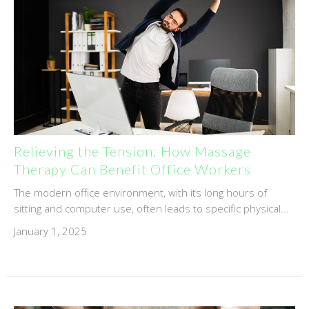
Relieving the Tension: How Massage
Therapy Can Benefit Office Workers
The modern office environment, with its long hours of
sitting and computer use, often leads to specific physical...
January 1, 2025