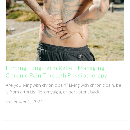
Finding Long-term Relief: Managing
Chronic Pain Through Physiotherapy
Are you living with chronic pain? Living with chronic pain, be
it from arthritis, fibromyalgia, or persistent back...
December 1, 2024