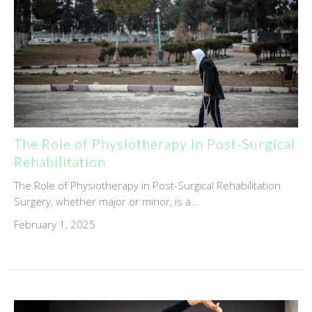
The Role of Physiotherapy in Post-Surgical
Rehabilitation
The Role of Physiotherapy in Post-Surgical Rehabilitation
Surgery, whether major or minor, is a...
February 1, 2025