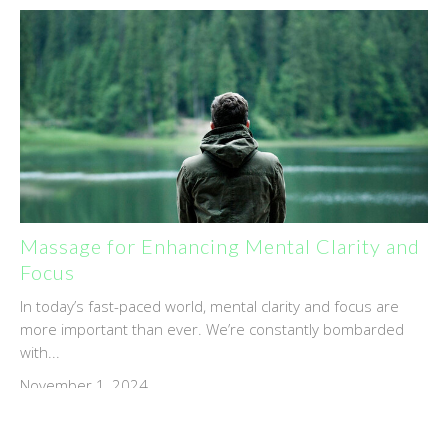
Massage for Enhancing Mental Clarity and
Focus
In today’s fast-paced world, mental clarity and focus are
more important than ever. We’re constantly bombarded
with...
November 1, 2024