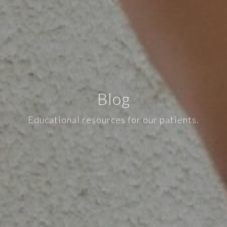
Blog
Educational resources for our patients.