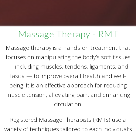
Massage Therapy - RMT
Massage therapy is a hands-on treatment that
focuses on manipulating the body’s soft tissues
— including muscles, tendons, ligaments, and
fascia — to improve overall health and well-
being. It is an effective approach for reducing
muscle tension, alleviating pain, and enhancing
circulation.
Registered Massage Therapists (RMTs) use a
variety of techniques tailored to each individual’s