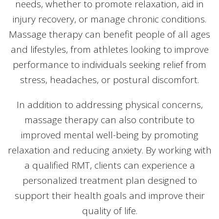
needs, whether to promote relaxation, aid in
injury recovery, or manage chronic conditions.
Massage therapy can benefit people of all ages
and lifestyles, from athletes looking to improve
performance to individuals seeking relief from
stress, headaches, or postural discomfort.
In addition to addressing physical concerns,
massage therapy can also contribute to
improved mental well-being by promoting
relaxation and reducing anxiety. By working with
a qualified RMT, clients can experience a
personalized treatment plan designed to
support their health goals and improve their
quality of life.