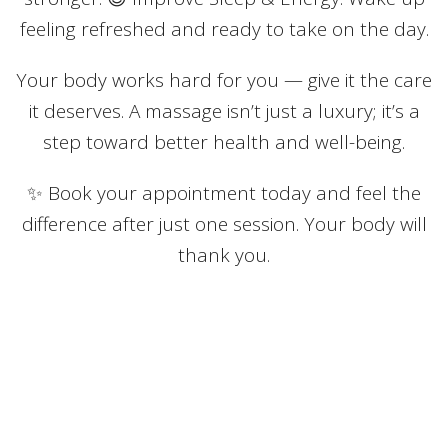
feeling refreshed and ready to take on the day.
Your body works hard for you — give it the care
it deserves. A massage isn’t just a luxury; it’s a
step toward better health and well-being.
✨ Book your appointment today and feel the
difference after just one session. Your body will
thank you.
Book by Treatment
Massage Therapy - RMT - 75 Min
75 minutes - $165.00 - Offered
by Jacqueline Ratushniak and Parvinder Gill