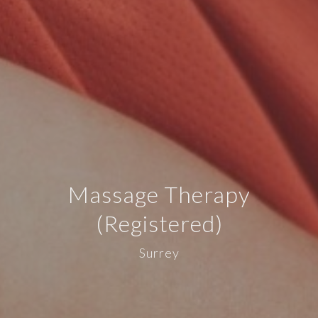
Massage Therapy
(Registered)
Surrey