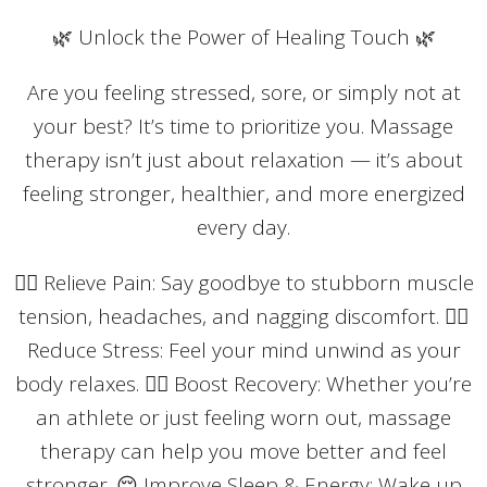
🌿 Unlock the Power of Healing Touch 🌿
Are you feeling stressed, sore, or simply not at
your best? It’s time to prioritize you. Massage
therapy isn’t just about relaxation — it’s about
feeling stronger, healthier, and more energized
every day.
💆‍♂️ Relieve Pain: Say goodbye to stubborn muscle
tension, headaches, and nagging discomfort. 🧘‍♀️
Reduce Stress: Feel your mind unwind as your
body relaxes. 🏃‍♂️ Boost Recovery: Whether you’re
an athlete or just feeling worn out, massage
therapy can help you move better and feel
stronger. 😌 Improve Sleep & Energy: Wake up