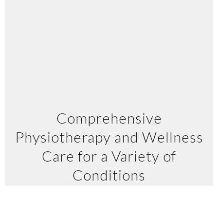
Comprehensive
Physiotherapy and Wellness
Care for a Variety of
Conditions
At Kinect Physiotherapy and Wellness, we
provide a full spectrum of treatments