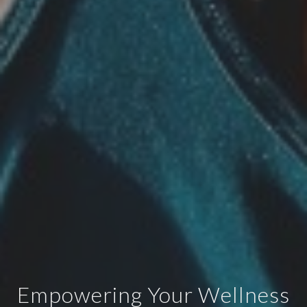
Empowering Your Wellness