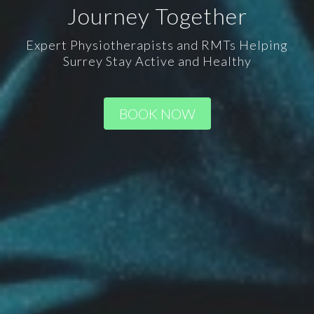
Journey Together
Expert Physiotherapists and RMTs Helping
Surrey Stay Active and Healthy
BOOK NOW