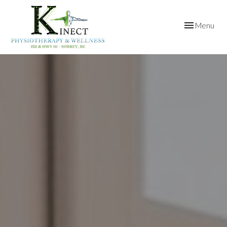
Toggle
Menu
navigation