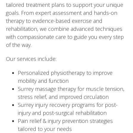
tailored treatment plans to support your unique
goals. From expert assessment and hands-on
therapy to evidence-based exercise and
rehabilitation, we combine advanced techniques
with compassionate care to guide you every step
of the way.
Our services include:
Personalized physiotherapy to improve
mobility and function
Surrey massage therapy
for muscle tension,
stress relief, and improved circulation
Surrey injury recovery programs for post-
injury and post-surgical rehabilitation
Pain relief & injury prevention strategies
tailored to your needs