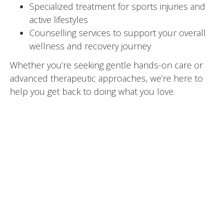
Specialized treatment for sports injuries and
active lifestyles
Counselling services to support your overall
wellness and recovery journey
Whether you’re seeking gentle hands-on care or
advanced therapeutic approaches, we’re here to
help you get back to doing what you love.