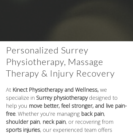
Personalized Surrey
Physiotherapy, Massage
Therapy & Injury Recovery
At
Kinect Physiotherapy and Wellness
,
we
specialize in
Surrey physiotherapy
designed to
help you
move better, feel stronger, and live pain-
free
. Whether you’re managing
back pain
,
shoulder pain
,
neck pain
, or recovering from
sports injuries
, our experienced team offers