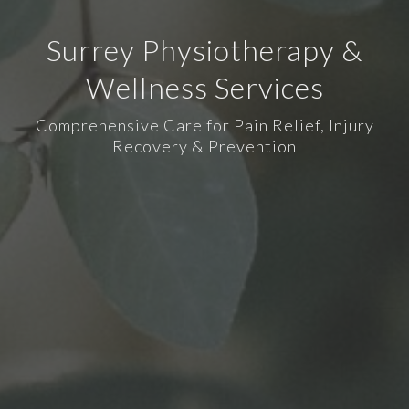
Surrey Physiotherapy &
Wellness Services
Comprehensive Care for Pain Relief, Injury
Recovery & Prevention