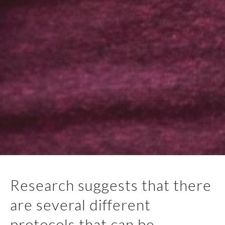
Research suggests that there
are several different
protocols that can be