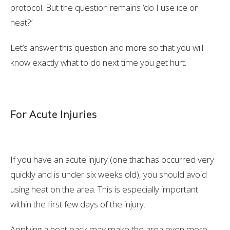
protocol. But the question remains ‘do I use ice or
heat?’
Let’s answer this question and more so that you will
know exactly what to do next time you get hurt.
For Acute Injuries
If you have an acute injury (one that has occurred very
quickly and is under six weeks old), you should avoid
using heat on the area. This is especially important
within the first few days of the injury.
Applying a heat pack may make the area even more