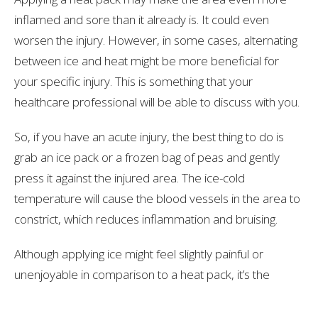
inflamed and sore than it already is. It could even
worsen the injury. However, in some cases, alternating
between ice and heat might be more beneficial for
your specific injury. This is something that your
healthcare professional will be able to discuss with you.
So, if you have an acute injury, the best thing to do is
grab an ice pack or a frozen bag of peas and gently
press it against the injured area. The ice-cold
temperature will cause the blood vessels in the area to
constrict, which reduces inflammation and bruising.
Although applying ice might feel slightly painful or
unenjoyable in comparison to a heat pack, it’s the
better option in the long run!