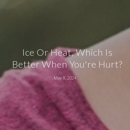
Ice Or Heat, Which Is
Better When You're Hurt?
May 9, 2024