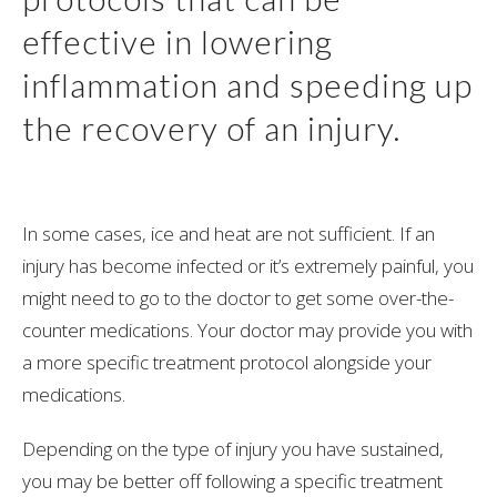
effective in lowering
inflammation and speeding up
the recovery of an injury.
In some cases, ice and heat are not sufficient. If an
injury has become infected or it’s extremely painful, you
might need to go to the doctor to get some over-the-
counter medications. Your doctor may provide you with
a more specific treatment protocol alongside your
medications.
Depending on the type of injury you have sustained,
you may be better off following a specific treatment